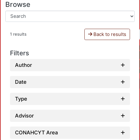
Browse
Back to results
1 results
Filters
Author
Date
Type
Advisor
CONAHCYT Area