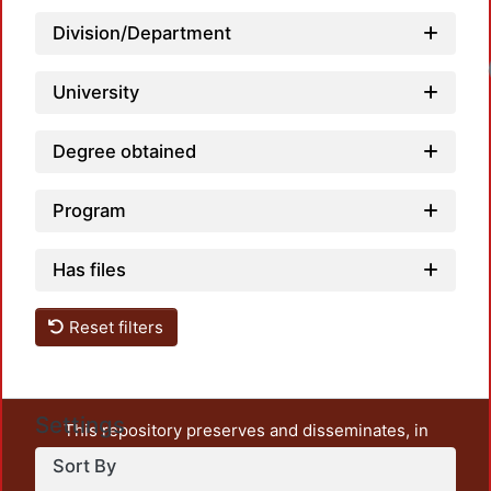
Division/Department
Loadi
University
Degree obtained
Program
Has files
Reset filters
Settings
This repository preserves and disseminates, in
unrestricted open access, the teaching and research
Sort By
output of UAM Azcapotzalco. It also includes some