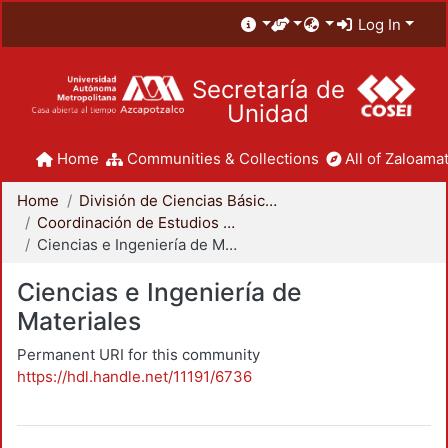
Log In
Secretaría de
Unidad
Home
Communities & Collections
All of Zaloamat
Home
División de Ciencias Básicas e Ingeniería
Coordinación de Estudios de Posgrado - CBI
Ciencias e Ingeniería de Materiales
Ciencias e Ingeniería de
Materiales
Permanent URI for this community
https://hdl.handle.net/11191/6736