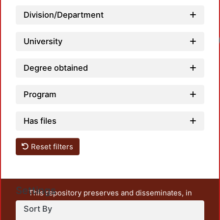
Division/Department
University
Degree obtained
Program
Has files
Reset filters
Settings
This repository preserves and disseminates, in
unrestricted open access, the teaching and research
Sort By
output of UAM Azcapotzalco. It also includes some