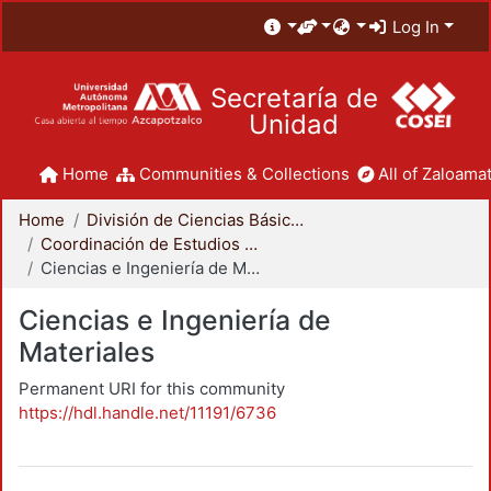
Log In
Secretaría de
Unidad
Home
Communities & Collections
All of Zaloamat
Home
División de Ciencias Básicas e Ingeniería
Coordinación de Estudios de Posgrado - CBI
Ciencias e Ingeniería de Materiales
Ciencias e Ingeniería de
Materiales
Permanent URI for this community
https://hdl.handle.net/11191/6736