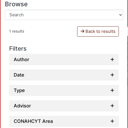
Browse
Back to results
1 results
Filters
Author
Date
Type
Advisor
CONAHCYT Area