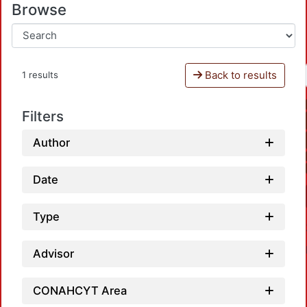
Browse
Back to results
1 results
Filters
Author
Date
Type
Advisor
CONAHCYT Area