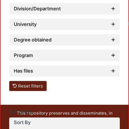
Division/Department
University
Degree obtained
Program
Has files
Reset filters
Settings
This repository preserves and disseminates, in
unrestricted open access, the teaching and research
Sort By
output of UAM Azcapotzalco. It also includes some