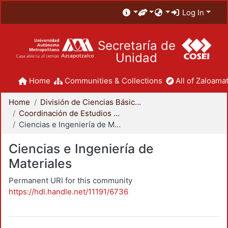
Log In
Secretaría de
Unidad
Home
Communities & Collections
All of Zaloamat
Home
División de Ciencias Básicas e Ingeniería
Coordinación de Estudios de Posgrado - CBI
Ciencias e Ingeniería de Materiales
Ciencias e Ingeniería de
Materiales
Permanent URI for this community
https://hdl.handle.net/11191/6736