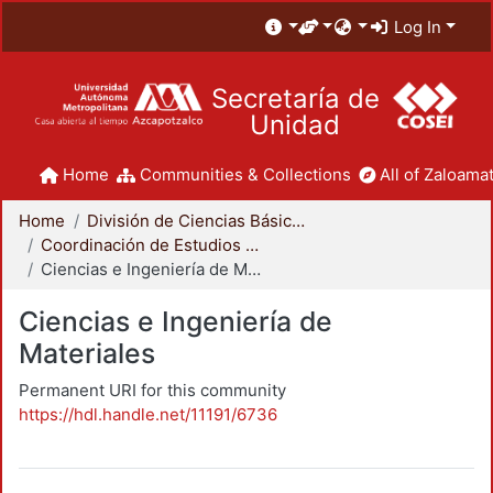
Log In
Secretaría de
Unidad
Home
Communities & Collections
All of Zaloamat
Home
División de Ciencias Básicas e Ingeniería
Coordinación de Estudios de Posgrado - CBI
Ciencias e Ingeniería de Materiales
Ciencias e Ingeniería de
Materiales
Permanent URI for this community
https://hdl.handle.net/11191/6736