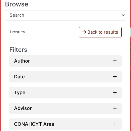
Browse
Back to results
1 results
Filters
Author
Date
Type
Advisor
CONAHCYT Area