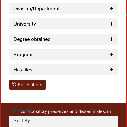
Division/Department
Loadin
University
Degree obtained
Program
Has files
Reset filters
Settings
This repository preserves and disseminates, in
unrestricted open access, the teaching and research
Sort By
output of UAM Azcapotzalco. It also includes some