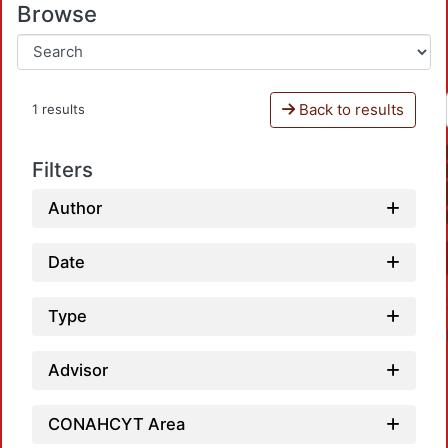
Browse
Back to results
1 results
Filters
Author
Date
Type
Advisor
CONAHCYT Area