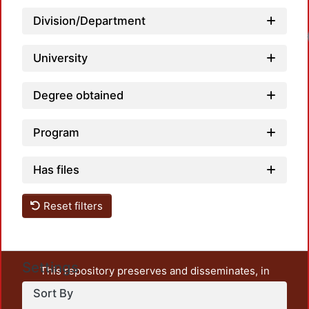
Division/Department
University
Degree obtained
Program
Has files
Reset filters
Settings
This repository preserves and disseminates, in
unrestricted open access, the teaching and research
Sort By
output of UAM Azcapotzalco. It also includes some