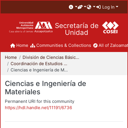
Log In
Secretaría de
Unidad
Home
Communities & Collections
All of Zaloamat
Home
División de Ciencias Básicas e Ingeniería
Coordinación de Estudios de Posgrado - CBI
Ciencias e Ingeniería de Materiales
Ciencias e Ingeniería de
Materiales
Permanent URI for this community
https://hdl.handle.net/11191/6736