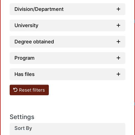
Division/Department
Loadin
University
Degree obtained
Program
Has files
Reset filters
Loadin
Settings
Sort By