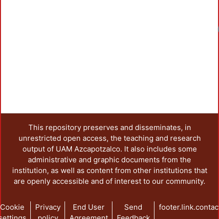
Loadin
This repository preserves and disseminates, in
unrestricted open access, the teaching and research
output of UAM Azcapotzalco. It also includes some
administrative and graphic documents from the
institution, as well as content from other institutions that
are openly accessible and of interest to our community.
Cookie
Privacy
End User
Send
footer.link.contac
settings
policy
Agreement
Feedback