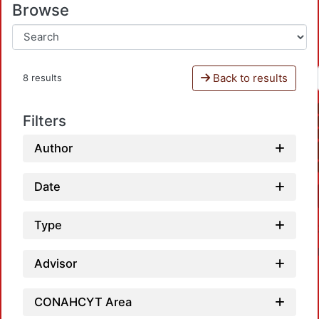
Browse
Back to results
8 results
Filters
Author
Date
Type
Advisor
CONAHCYT Area