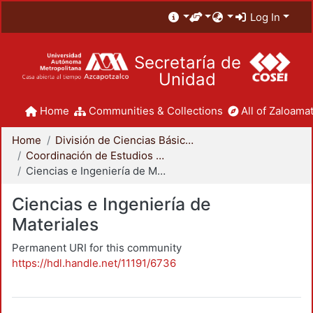
Log In
Secretaría de
Unidad
Home
Communities & Collections
All of Zaloamat
Home
División de Ciencias Básicas e Ingeniería
Coordinación de Estudios de Posgrado - CBI
Ciencias e Ingeniería de Materiales
Ciencias e Ingeniería de
Materiales
Permanent URI for this community
https://hdl.handle.net/11191/6736