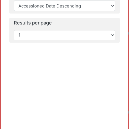
Results per page
Loadin
Loadin