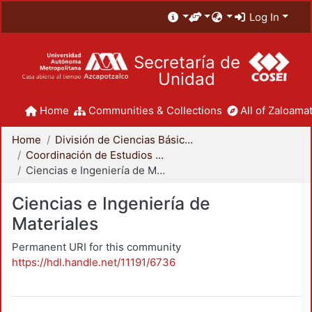
Log In
Secretaría de
Unidad
Home
Communities & Collections
All of Zaloamat
Home
División de Ciencias Básicas e Ingeniería
Coordinación de Estudios de Posgrado - CBI
Ciencias e Ingeniería de Materiales
Ciencias e Ingeniería de
Materiales
Permanent URI for this community
https://hdl.handle.net/11191/6736