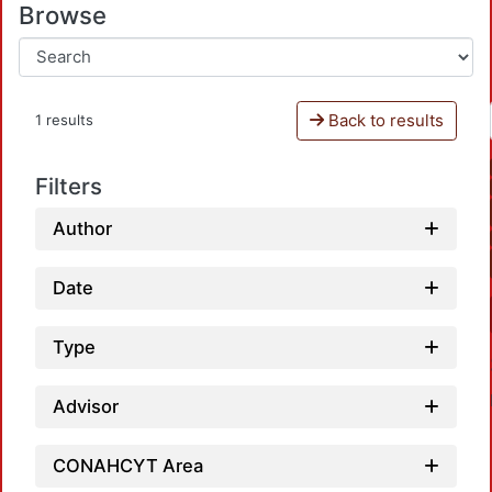
Browse
Back to results
1 results
Filters
Author
Date
Type
Advisor
CONAHCYT Area