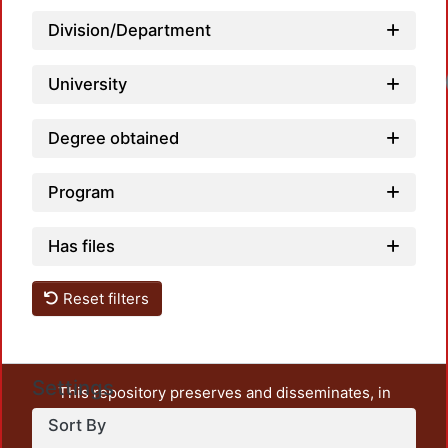
Division/Department
Loadi
University
Degree obtained
Program
Has files
Reset filters
Settings
This repository preserves and disseminates, in
unrestricted open access, the teaching and research
Sort By
output of UAM Azcapotzalco. It also includes some