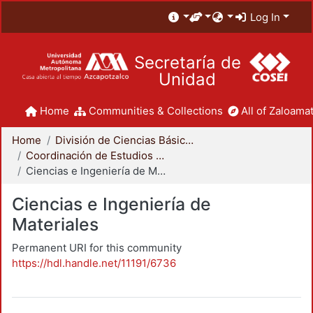
Log In
Secretaría de
Unidad
Home
Communities & Collections
All of Zaloamat
Home
División de Ciencias Básicas e Ingeniería
Coordinación de Estudios de Posgrado - CBI
Ciencias e Ingeniería de Materiales
Ciencias e Ingeniería de
Materiales
Permanent URI for this community
https://hdl.handle.net/11191/6736