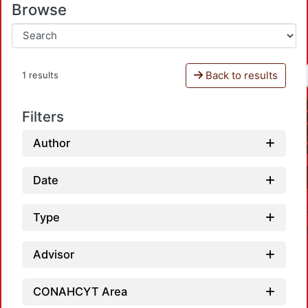
Browse
Back to results
1 results
Filters
Author
Date
Type
Advisor
CONAHCYT Area