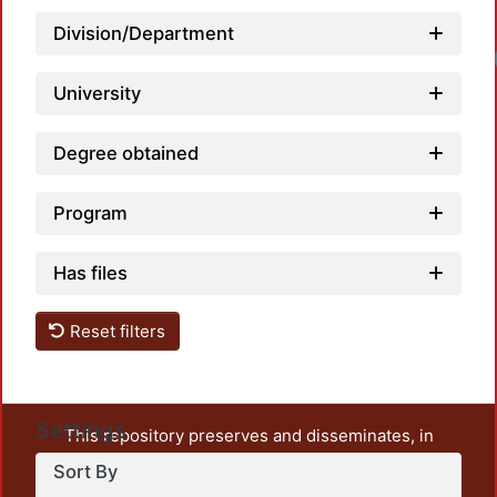
Division/Department
University
Degree obtained
Program
Has files
Reset filters
Settings
This repository preserves and disseminates, in
unrestricted open access, the teaching and research
Sort By
output of UAM Azcapotzalco. It also includes some