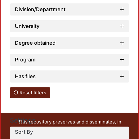
Division/Department
University
Loadi
Degree obtained
Program
Has files
Reset filters
Settings
This repository preserves and disseminates, in
unrestricted open access, the teaching and research
Sort By
output of UAM Azcapotzalco. It also includes some