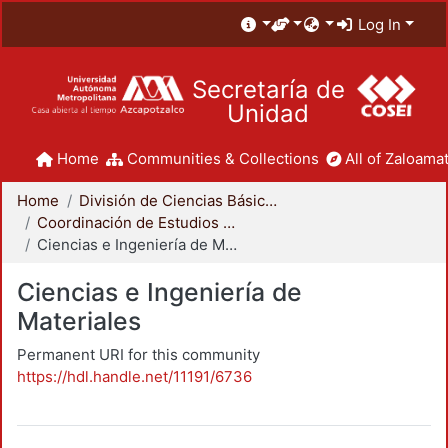
Log In
Secretaría de
Unidad
Home
Communities & Collections
All of Zaloamat
Home
División de Ciencias Básicas e Ingeniería
Coordinación de Estudios de Posgrado - CBI
Ciencias e Ingeniería de Materiales
Ciencias e Ingeniería de
Materiales
Permanent URI for this community
https://hdl.handle.net/11191/6736