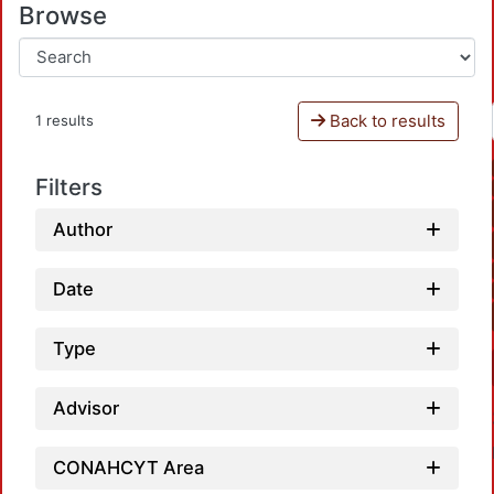
Browse
Back to results
1 results
Filters
Author
Date
Type
Advisor
CONAHCYT Area