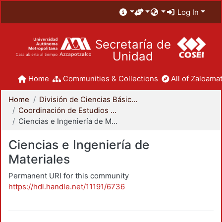
Log In
Secretaría de
Unidad
Home
Communities & Collections
All of Zaloamat
Home
División de Ciencias Básicas e Ingeniería
Coordinación de Estudios de Posgrado - CBI
Ciencias e Ingeniería de Materiales
Ciencias e Ingeniería de
Materiales
Permanent URI for this community
https://hdl.handle.net/11191/6736