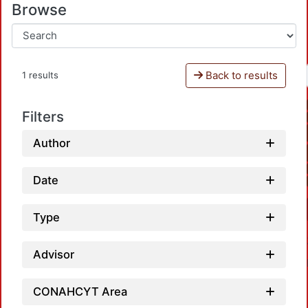
Browse
Back to results
1 results
Filters
Author
Date
Type
Advisor
CONAHCYT Area