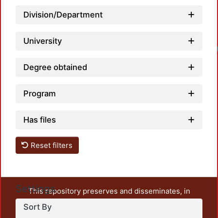
Division/Department
University
Degree obtained
Program
Has files
Reset filters
Settings
This repository preserves and disseminates, in
unrestricted open access, the teaching and research
Sort By
output of UAM Azcapotzalco. It also includes some