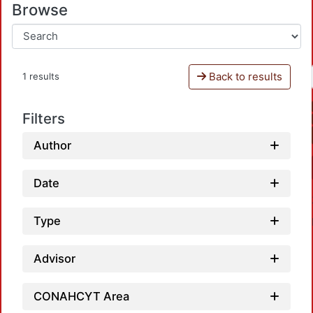
Browse
Back to results
1 results
Filters
Author
Date
Type
Advisor
CONAHCYT Area