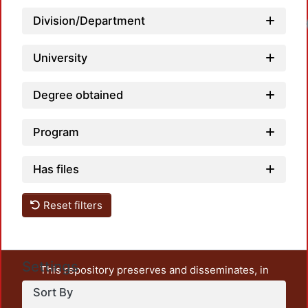
Division/Department
University
Degree obtained
Program
Has files
Reset filters
Settings
This repository preserves and disseminates, in
unrestricted open access, the teaching and research
Sort By
output of UAM Azcapotzalco. It also includes some