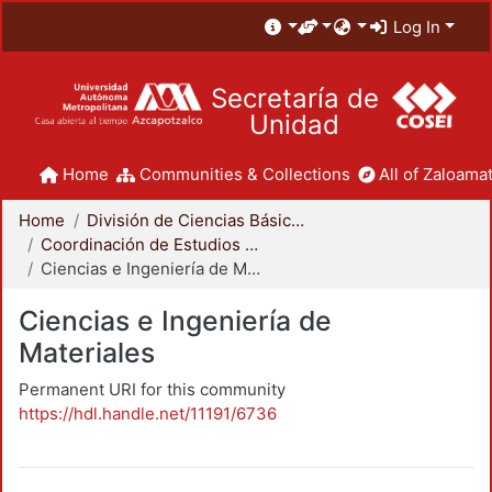
Log In
Secretaría de
Unidad
Home
Communities & Collections
All of Zaloamat
Home
División de Ciencias Básicas e Ingeniería
Coordinación de Estudios de Posgrado - CBI
Ciencias e Ingeniería de Materiales
Ciencias e Ingeniería de
Materiales
Permanent URI for this community
https://hdl.handle.net/11191/6736