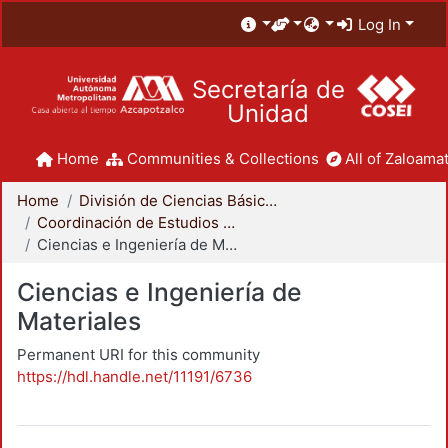
Log In
Secretaría de
Unidad
Home
Communities & Collections
All of Zaloamat
Home
División de Ciencias Básicas e Ingeniería
Coordinación de Estudios de Posgrado - CBI
Ciencias e Ingeniería de Materiales
Ciencias e Ingeniería de
Materiales
Permanent URI for this community
https://hdl.handle.net/11191/6736