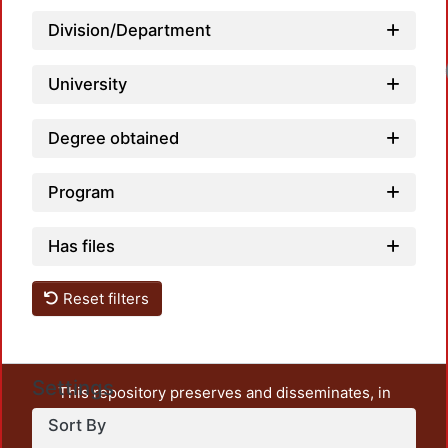
Division/Department
Lo
University
Degree obtained
Program
Has files
Reset filters
Settings
This repository preserves and disseminates, in
unrestricted open access, the teaching and research
Sort By
output of UAM Azcapotzalco. It also includes some