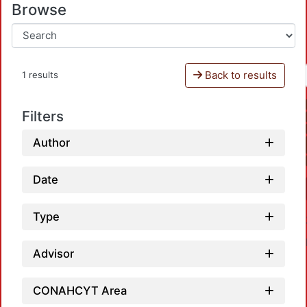
Browse
Back to results
1 results
Filters
Author
Date
Type
Advisor
CONAHCYT Area