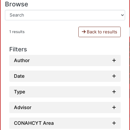
Browse
Back to results
1 results
Filters
Author
Date
Type
Advisor
CONAHCYT Area