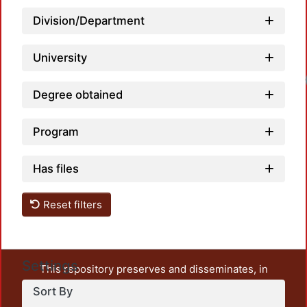
Division/Department
University
Loadi
Degree obtained
Program
Has files
Reset filters
Settings
This repository preserves and disseminates, in
unrestricted open access, the teaching and research
Sort By
output of UAM Azcapotzalco. It also includes some