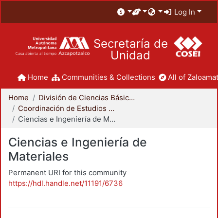
Log In
Secretaría de
Unidad
Home
Communities & Collections
All of Zaloamat
Home
División de Ciencias Básicas e Ingeniería
Coordinación de Estudios de Posgrado - CBI
Ciencias e Ingeniería de Materiales
Ciencias e Ingeniería de
Materiales
Permanent URI for this community
https://hdl.handle.net/11191/6736