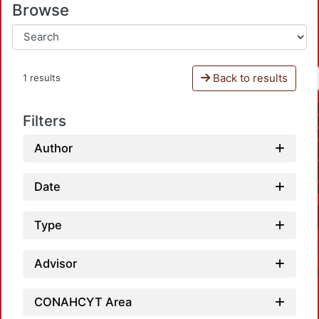
Browse
Back to results
1 results
Filters
Author
Date
Type
Advisor
CONAHCYT Area