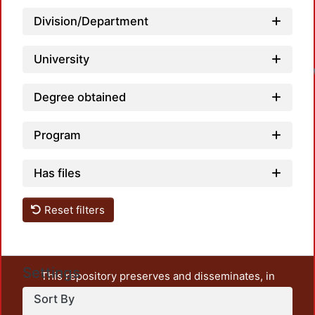
Division/Department
University
Degree obtained
Program
Has files
Reset filters
Settings
This repository preserves and disseminates, in
unrestricted open access, the teaching and research
Sort By
output of UAM Azcapotzalco. It also includes some