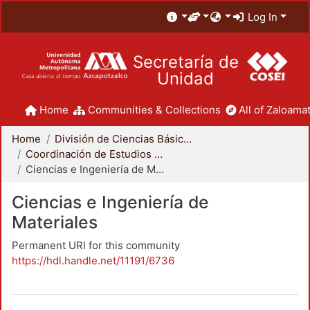
Log In
Secretaría de
Unidad
Home
Communities & Collections
All of Zaloamat
Home
División de Ciencias Básicas e Ingeniería
Coordinación de Estudios de Posgrado - CBI
Ciencias e Ingeniería de Materiales
Ciencias e Ingeniería de
Materiales
Permanent URI for this community
https://hdl.handle.net/11191/6736