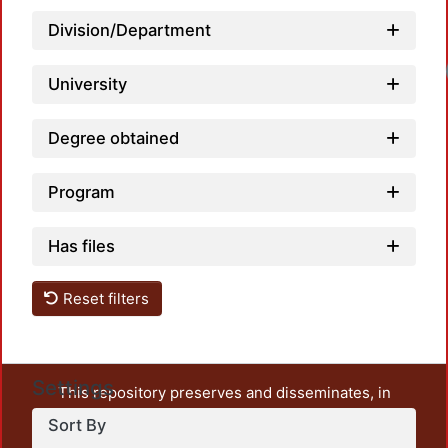
Division/Department
Loadi
University
Degree obtained
Program
Has files
Reset filters
Settings
This repository preserves and disseminates, in
unrestricted open access, the teaching and research
Sort By
output of UAM Azcapotzalco. It also includes some