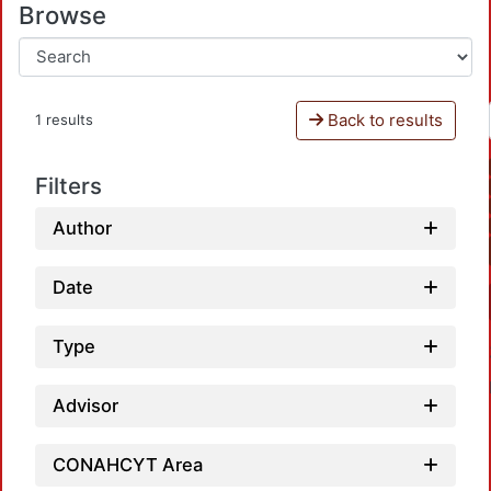
Browse
Back to results
1 results
Filters
Author
Date
Type
Advisor
CONAHCYT Area