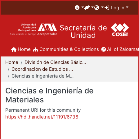
Log In
Secretaría de
Unidad
Home
Communities & Collections
All of Zaloamat
Home
División de Ciencias Básicas e Ingeniería
Coordinación de Estudios de Posgrado - CBI
Ciencias e Ingeniería de Materiales
Ciencias e Ingeniería de
Materiales
Permanent URI for this community
https://hdl.handle.net/11191/6736