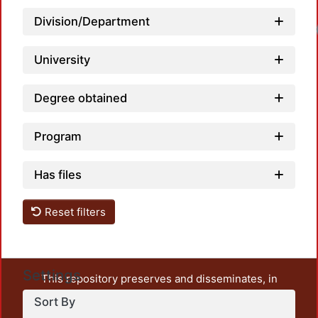
Division/Department
Loadi
University
Degree obtained
Program
Has files
Reset filters
Settings
This repository preserves and disseminates, in
unrestricted open access, the teaching and research
Sort By
output of UAM Azcapotzalco. It also includes some