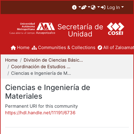
Log In
Secretaría de
Unidad
Home
Communities & Collections
All of Zaloamat
Home
División de Ciencias Básicas e Ingeniería
Coordinación de Estudios de Posgrado - CBI
Ciencias e Ingeniería de Materiales
Ciencias e Ingeniería de
Materiales
Permanent URI for this community
https://hdl.handle.net/11191/6736