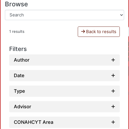
Browse
Back to results
1 results
Filters
Author
Date
Type
Advisor
CONAHCYT Area