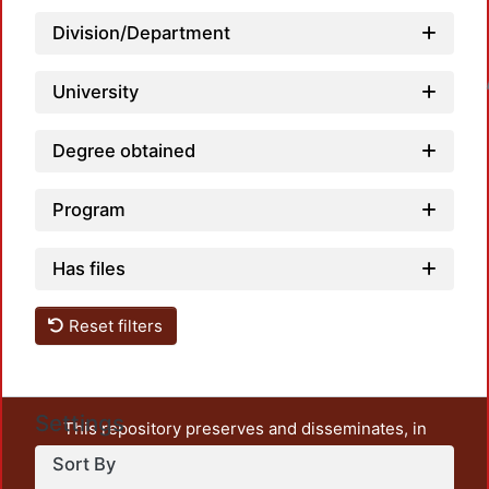
Division/Department
Loadin
University
Degree obtained
Program
Has files
Reset filters
Settings
This repository preserves and disseminates, in
unrestricted open access, the teaching and research
Sort By
output of UAM Azcapotzalco. It also includes some