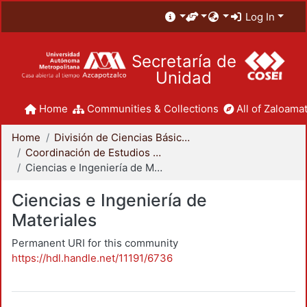
Log In
Secretaría de
Unidad
Home
Communities & Collections
All of Zaloamat
Home
División de Ciencias Básicas e Ingeniería
Coordinación de Estudios de Posgrado - CBI
Ciencias e Ingeniería de Materiales
Ciencias e Ingeniería de
Materiales
Permanent URI for this community
https://hdl.handle.net/11191/6736