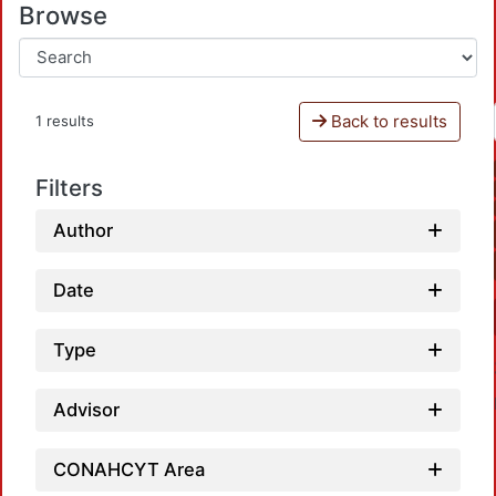
Browse
Back to results
1 results
Filters
Author
Date
Type
Advisor
CONAHCYT Area