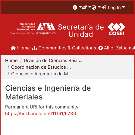
Log In
Secretaría de
Unidad
Home
Communities & Collections
All of Zaloamat
Home
División de Ciencias Básicas e Ingeniería
Coordinación de Estudios de Posgrado - CBI
Ciencias e Ingeniería de Materiales
Ciencias e Ingeniería de
Materiales
Permanent URI for this community
https://hdl.handle.net/11191/6736