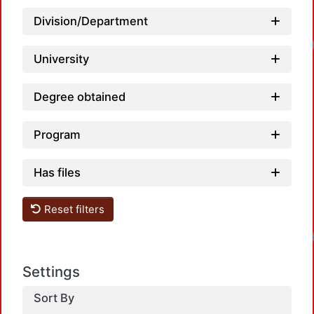
Division/Department
University
Degree obtained
Program
Has files
Reset filters
Settings
Sort By