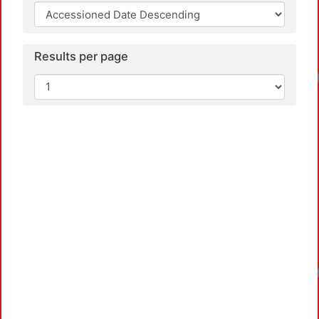
Results per page