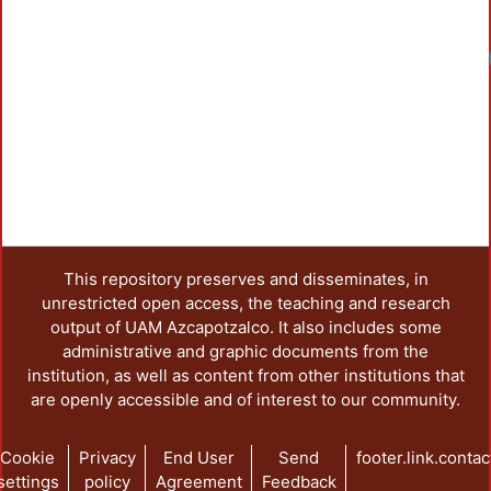
This repository preserves and disseminates, in
unrestricted open access, the teaching and research
output of UAM Azcapotzalco. It also includes some
administrative and graphic documents from the
institution, as well as content from other institutions that
are openly accessible and of interest to our community.
Cookie
Privacy
End User
Send
footer.link.contac
settings
policy
Agreement
Feedback