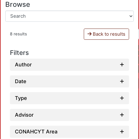
Browse
Back to results
8 results
Filters
Author
Date
Type
Advisor
CONAHCYT Area