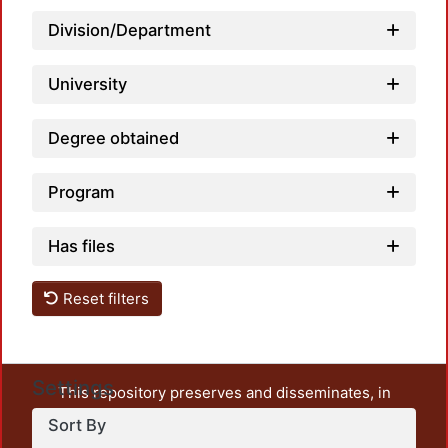
Load
Division/Department
University
Degree obtained
Program
Has files
Reset filters
Settings
This repository preserves and disseminates, in
unrestricted open access, the teaching and research
Sort By
output of UAM Azcapotzalco. It also includes some