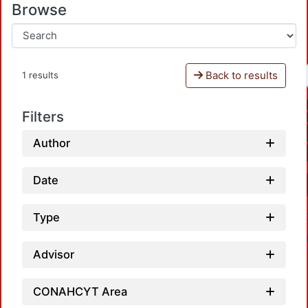
Browse
Back to results
1 results
Filters
Author
Date
Type
Advisor
CONAHCYT Area