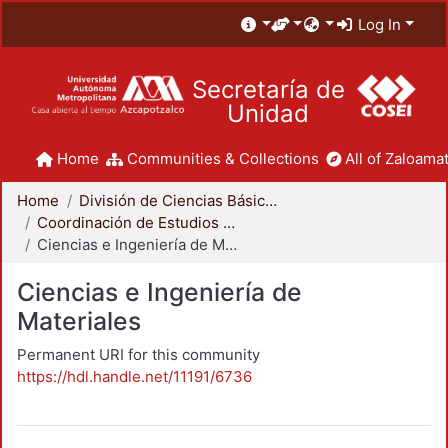
Log In
Secretaría de
Unidad
Home
Communities & Collections
All of Zaloamat
Home
División de Ciencias Básicas e Ingeniería
Coordinación de Estudios de Posgrado - CBI
Ciencias e Ingeniería de Materiales
Ciencias e Ingeniería de
Materiales
Permanent URI for this community
https://hdl.handle.net/11191/6736