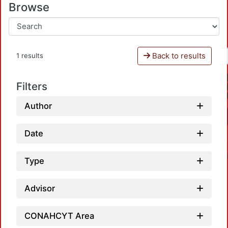
Browse
Back to results
1 results
Filters
Author
Date
Type
Advisor
CONAHCYT Area