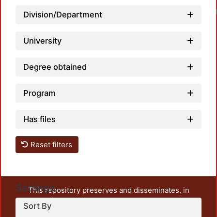
Division/Department
University
Degree obtained
Program
Has files
Reset filters
Settings
This repository preserves and disseminates, in
unrestricted open access, the teaching and research
Sort By
output of UAM Azcapotzalco. It also includes some