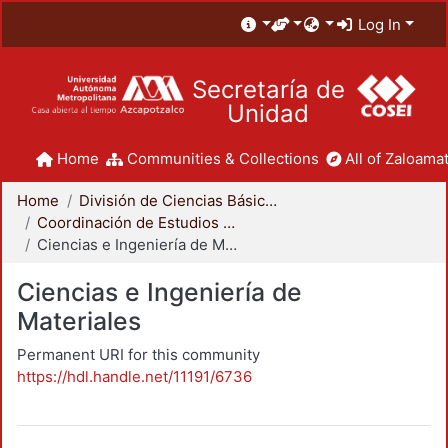
Log In
Secretaría de
Unidad
Home
Communities & Collections
All of Zaloamat
Home
División de Ciencias Básicas e Ingeniería
Coordinación de Estudios de Posgrado - CBI
Ciencias e Ingeniería de Materiales
Ciencias e Ingeniería de
Materiales
Permanent URI for this community
https://hdl.handle.net/11191/6736