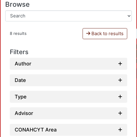
Browse
Back to results
8 results
Filters
Author
Date
Type
Advisor
CONAHCYT Area