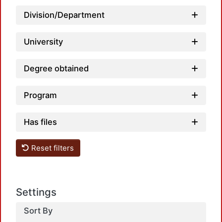
L
Division/Department
University
Degree obtained
Program
Has files
L
Reset filters
Settings
Sort By