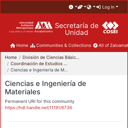
Log In
Secretaría de
Unidad
Home
Communities & Collections
All of Zaloamat
Home
División de Ciencias Básicas e Ingeniería
Coordinación de Estudios de Posgrado - CBI
Ciencias e Ingeniería de Materiales
Ciencias e Ingeniería de
Materiales
Permanent URI for this community
https://hdl.handle.net/11191/6736