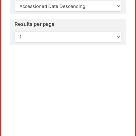
L
Results per page
L