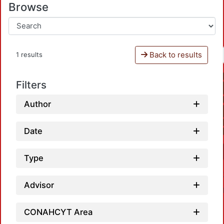
Browse
Back to results
1 results
Filters
Author
Date
Type
Advisor
CONAHCYT Area