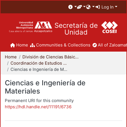
Log In
Secretaría de
Unidad
Home
Communities & Collections
All of Zaloamat
Home
División de Ciencias Básicas e Ingeniería
Coordinación de Estudios de Posgrado - CBI
Ciencias e Ingeniería de Materiales
Ciencias e Ingeniería de
Materiales
Permanent URI for this community
https://hdl.handle.net/11191/6736