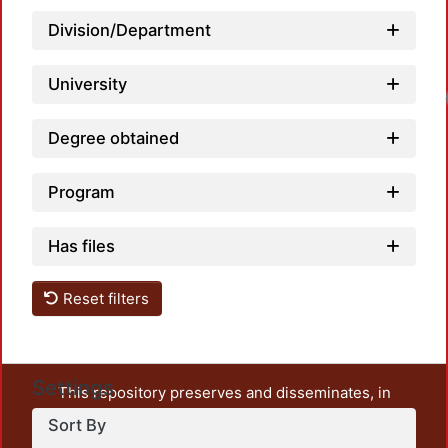
Division/Department
University
Degree obtained
Program
Has files
Reset filters
Settings
This repository preserves and disseminates, in
unrestricted open access, the teaching and research
Sort By
output of UAM Azcapotzalco. It also includes some