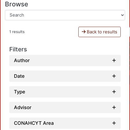
Browse
Back to results
1 results
Filters
Author
Date
Type
Advisor
CONAHCYT Area