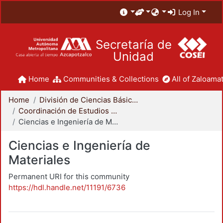
Log In
Secretaría de
Unidad
Home
Communities & Collections
All of Zaloamat
Home
División de Ciencias Básicas e Ingeniería
Coordinación de Estudios de Posgrado - CBI
Ciencias e Ingeniería de Materiales
Ciencias e Ingeniería de
Materiales
Permanent URI for this community
https://hdl.handle.net/11191/6736