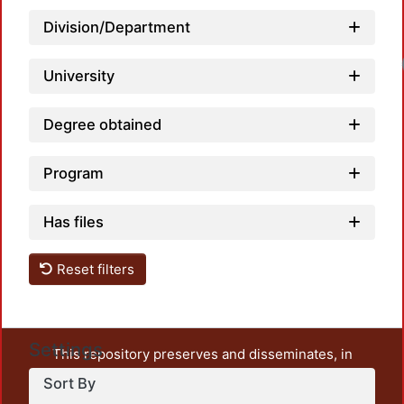
Division/Department
University
Degree obtained
Program
Has files
Reset filters
Settings
This repository preserves and disseminates, in
unrestricted open access, the teaching and research
Sort By
output of UAM Azcapotzalco. It also includes some