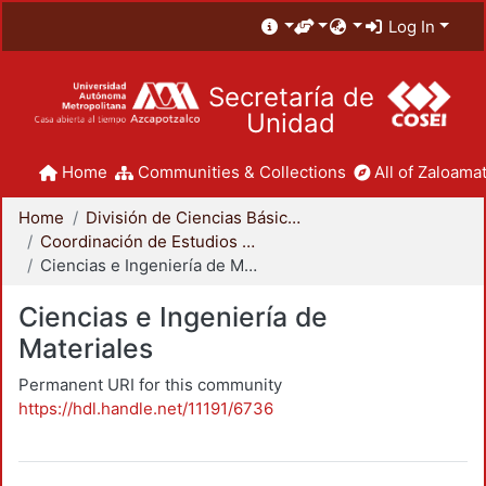
Log In
Secretaría de
Unidad
Home
Communities & Collections
All of Zaloamat
Home
División de Ciencias Básicas e Ingeniería
Coordinación de Estudios de Posgrado - CBI
Ciencias e Ingeniería de Materiales
Ciencias e Ingeniería de
Materiales
Permanent URI for this community
https://hdl.handle.net/11191/6736