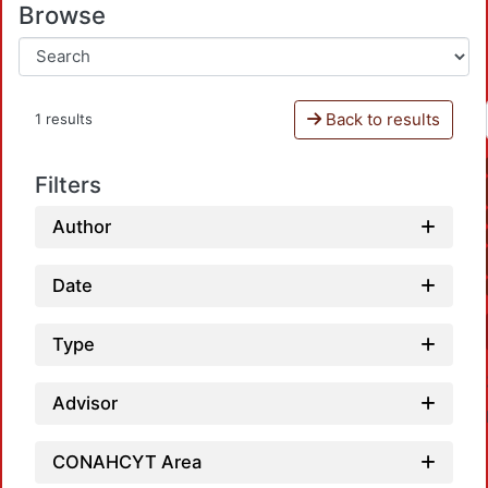
Browse
Back to results
1 results
Filters
Author
Date
Type
Advisor
CONAHCYT Area