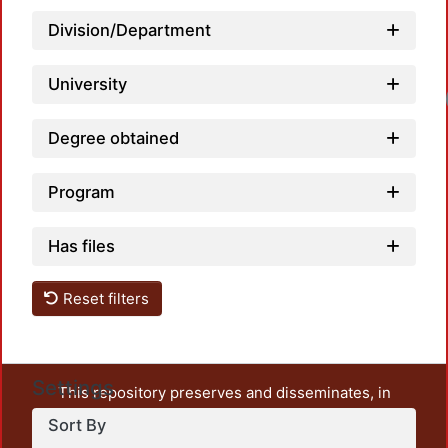
Division/Department
University
Degree obtained
Program
Has files
Reset filters
Settings
This repository preserves and disseminates, in
unrestricted open access, the teaching and research
Sort By
output of UAM Azcapotzalco. It also includes some