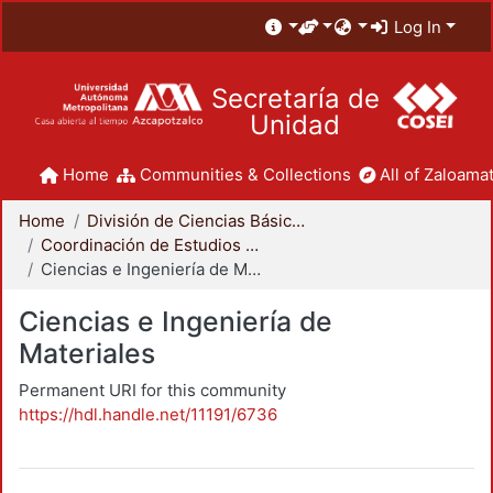
Log In
Secretaría de
Unidad
Home
Communities & Collections
All of Zaloamat
Home
División de Ciencias Básicas e Ingeniería
Coordinación de Estudios de Posgrado - CBI
Ciencias e Ingeniería de Materiales
Ciencias e Ingeniería de
Materiales
Permanent URI for this community
https://hdl.handle.net/11191/6736