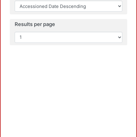
Loa
Results per page
Loa