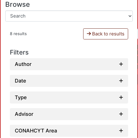
Browse
Back to results
8 results
Filters
Author
Date
Type
Advisor
CONAHCYT Area