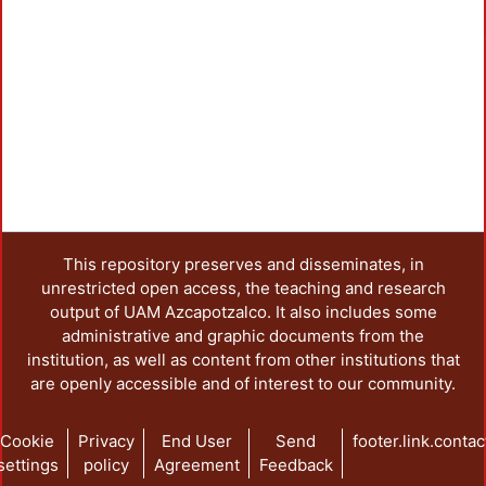
Loa
This repository preserves and disseminates, in
unrestricted open access, the teaching and research
output of UAM Azcapotzalco. It also includes some
administrative and graphic documents from the
institution, as well as content from other institutions that
are openly accessible and of interest to our community.
Cookie
Privacy
End User
Send
footer.link.contac
settings
policy
Agreement
Feedback