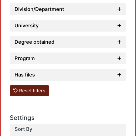
Loa
Division/Department
University
Degree obtained
Program
Has files
Loa
Reset filters
Settings
Sort By