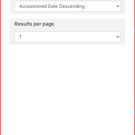
Results per page