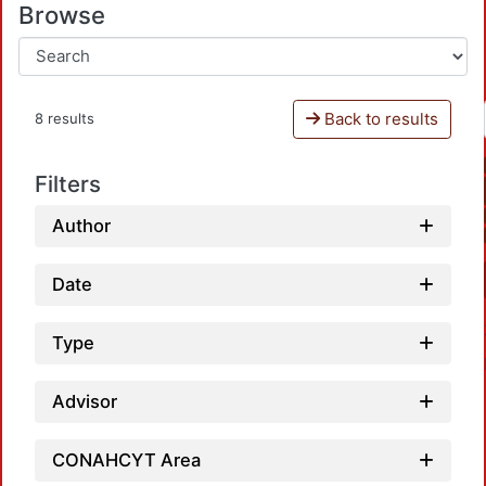
Browse
Back to results
8 results
Filters
Author
Date
Type
Advisor
CONAHCYT Area