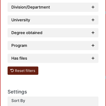
Division/Department
University
Degree obtained
Program
Has files
Reset filters
Settings
Sort By