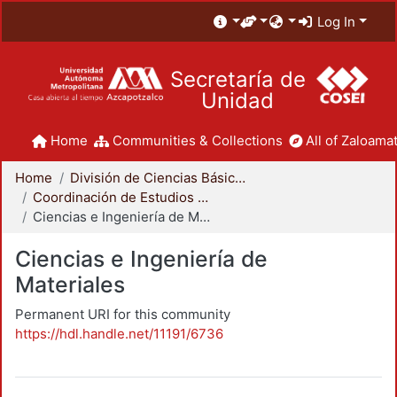
Log In
Secretaría de
Unidad
Home
Communities & Collections
All of Zaloamat
Home
División de Ciencias Básicas e Ingeniería
Coordinación de Estudios de Posgrado - CBI
Ciencias e Ingeniería de Materiales
Ciencias e Ingeniería de
Materiales
Permanent URI for this community
https://hdl.handle.net/11191/6736