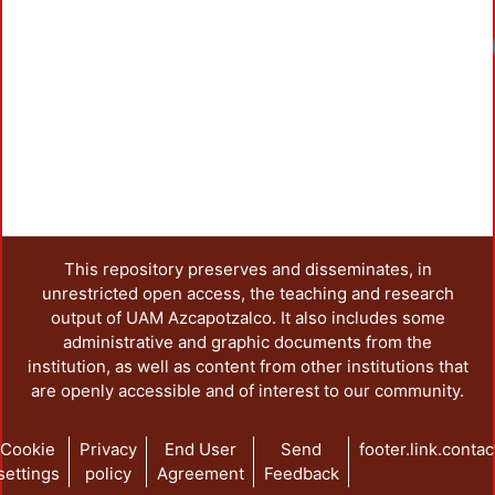
This repository preserves and disseminates, in
unrestricted open access, the teaching and research
output of UAM Azcapotzalco. It also includes some
administrative and graphic documents from the
institution, as well as content from other institutions that
are openly accessible and of interest to our community.
Cookie
Privacy
End User
Send
footer.link.contac
settings
policy
Agreement
Feedback