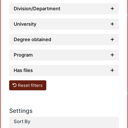
Division/Department
University
Degree obtained
Program
Has files
Reset filters
Settings
Sort By