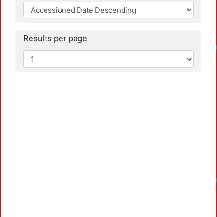
Results per page