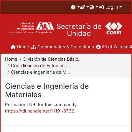
Log In
Secretaría de
Unidad
Home
Communities & Collections
All of Zaloamat
Home
División de Ciencias Básicas e Ingeniería
Coordinación de Estudios de Posgrado - CBI
Ciencias e Ingeniería de Materiales
Ciencias e Ingeniería de
Materiales
Permanent URI for this community
https://hdl.handle.net/11191/6736