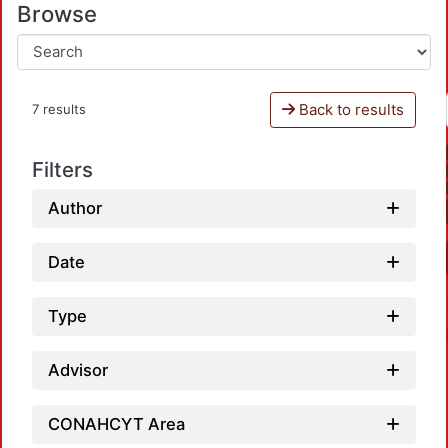
Browse
Back to results
7 results
Filters
Author
Date
Type
Advisor
CONAHCYT Area