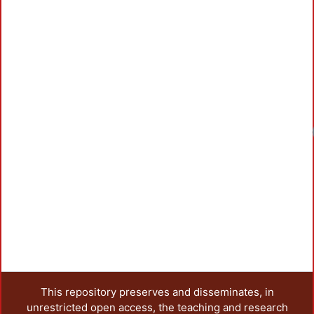
This repository preserves and disseminates, in
unrestricted open access, the teaching and research