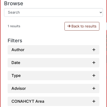
Browse
Back to results
1 results
Filters
Author
Date
Type
Advisor
CONAHCYT Area