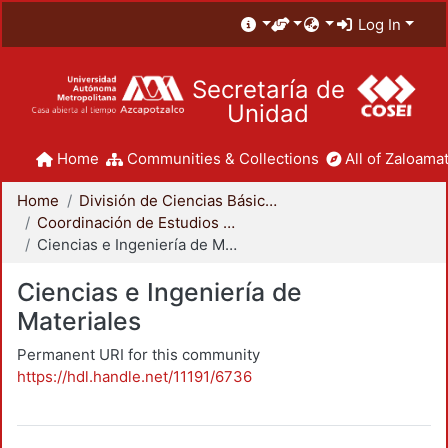
Log In
Secretaría de
Unidad
Home
Communities & Collections
All of Zaloamat
Home
División de Ciencias Básicas e Ingeniería
Coordinación de Estudios de Posgrado - CBI
Ciencias e Ingeniería de Materiales
Ciencias e Ingeniería de
Materiales
Permanent URI for this community
https://hdl.handle.net/11191/6736