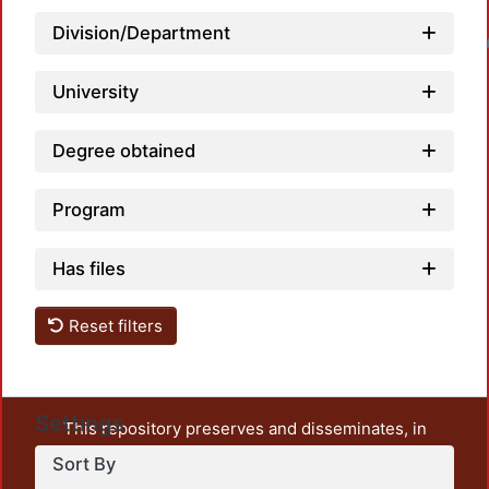
Division/Department
Loadin
University
Degree obtained
Program
Has files
Reset filters
Settings
This repository preserves and disseminates, in
unrestricted open access, the teaching and research
Sort By
output of UAM Azcapotzalco. It also includes some