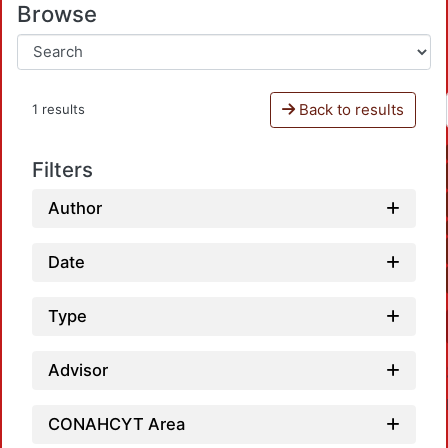
Browse
Back to results
1 results
Filters
Author
Date
Type
Advisor
CONAHCYT Area