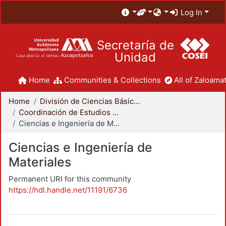
Log In
Secretaría de
Unidad
Home
Communities & Collections
All of Zaloamat
Home
División de Ciencias Básicas e Ingeniería
Coordinación de Estudios de Posgrado - CBI
Ciencias e Ingeniería de Materiales
Ciencias e Ingeniería de
Materiales
Permanent URI for this community
https://hdl.handle.net/11191/6736