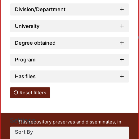
Division/Department
University
Degree obtained
Program
Has files
Reset filters
Settings
This repository preserves and disseminates, in
unrestricted open access, the teaching and research
Sort By
output of UAM Azcapotzalco. It also includes some