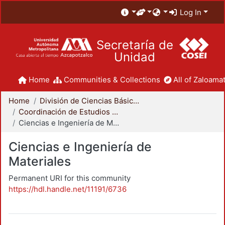
Log In
Secretaría de
Unidad
Home
Communities & Collections
All of Zaloamat
Home
División de Ciencias Básicas e Ingeniería
Coordinación de Estudios de Posgrado - CBI
Ciencias e Ingeniería de Materiales
Ciencias e Ingeniería de
Materiales
Permanent URI for this community
https://hdl.handle.net/11191/6736