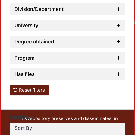
Division/Department
University
Degree obtained
Program
Has files
Reset filters
Settings
This repository preserves and disseminates, in
unrestricted open access, the teaching and research
Sort By
output of UAM Azcapotzalco. It also includes some