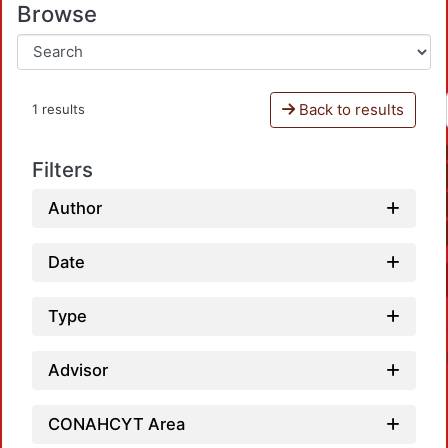
Browse
Back to results
1 results
Filters
Author
Date
Type
Advisor
CONAHCYT Area