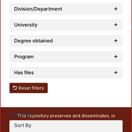
Division/Department
University
Loadi
Degree obtained
Program
Has files
Reset filters
Settings
This repository preserves and disseminates, in
unrestricted open access, the teaching and research
Sort By
output of UAM Azcapotzalco. It also includes some