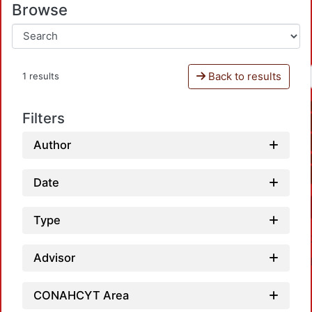
Browse
Back to results
1 results
Filters
Author
Date
Type
Advisor
CONAHCYT Area