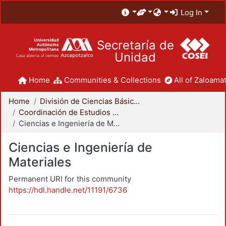
Log In
Secretaría de
Unidad
Home
Communities & Collections
All of Zaloamat
Home
División de Ciencias Básicas e Ingeniería
Coordinación de Estudios de Posgrado - CBI
Ciencias e Ingeniería de Materiales
Ciencias e Ingeniería de
Materiales
Permanent URI for this community
https://hdl.handle.net/11191/6736