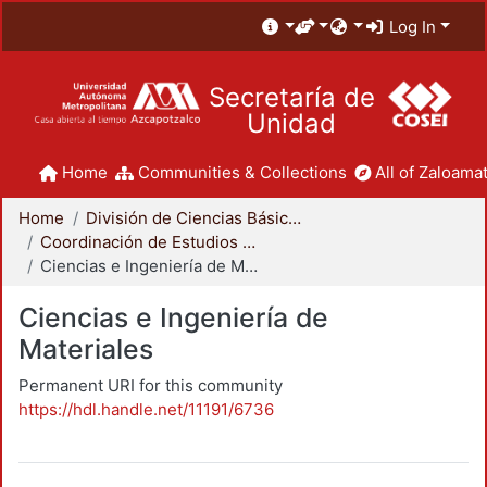
Log In
Secretaría de
Unidad
Home
Communities & Collections
All of Zaloamat
Home
División de Ciencias Básicas e Ingeniería
Coordinación de Estudios de Posgrado - CBI
Ciencias e Ingeniería de Materiales
Ciencias e Ingeniería de
Materiales
Permanent URI for this community
https://hdl.handle.net/11191/6736