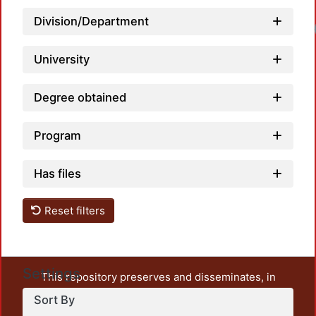
Division/Department
University
Degree obtained
Program
Has files
Reset filters
Settings
This repository preserves and disseminates, in
unrestricted open access, the teaching and research
Sort By
output of UAM Azcapotzalco. It also includes some