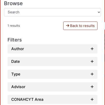
Browse
Back to results
1 results
Filters
Author
Date
Type
Advisor
CONAHCYT Area