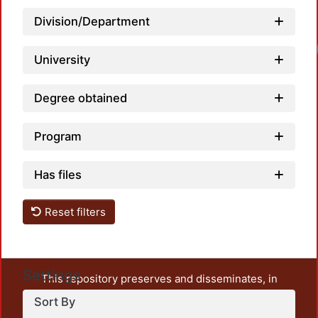
Division/Department
University
Degree obtained
Program
Has files
Reset filters
Settings
This repository preserves and disseminates, in
unrestricted open access, the teaching and research
Sort By
output of UAM Azcapotzalco. It also includes some