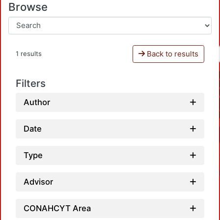
Browse
Back to results
1 results
Filters
Author
Date
Type
Advisor
CONAHCYT Area