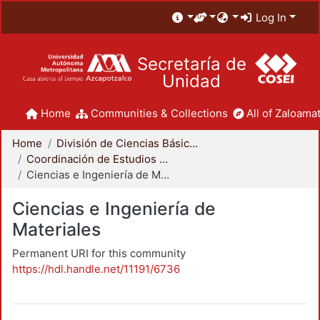
Log In
Secretaría de
Unidad
Home
Communities & Collections
All of Zaloamat
Home
División de Ciencias Básicas e Ingeniería
Coordinación de Estudios de Posgrado - CBI
Ciencias e Ingeniería de Materiales
Ciencias e Ingeniería de
Materiales
Permanent URI for this community
https://hdl.handle.net/11191/6736