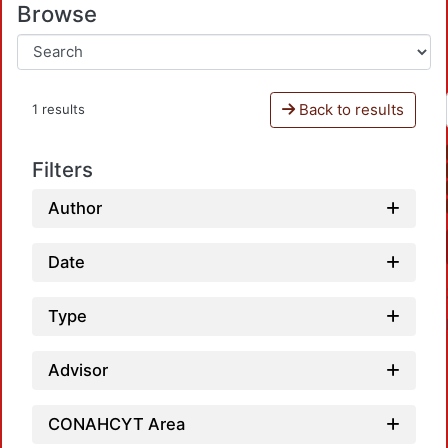
Browse
Back to results
1 results
Filters
Author
Date
Type
Advisor
CONAHCYT Area