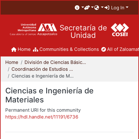
Log In
Secretaría de
Unidad
Home
Communities & Collections
All of Zaloamat
Home
División de Ciencias Básicas e Ingeniería
Coordinación de Estudios de Posgrado - CBI
Ciencias e Ingeniería de Materiales
Ciencias e Ingeniería de
Materiales
Permanent URI for this community
https://hdl.handle.net/11191/6736