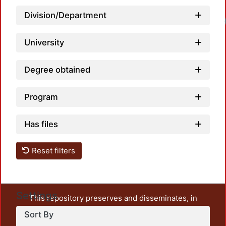
Division/Department
Load
University
Degree obtained
Program
Has files
Reset filters
Settings
This repository preserves and disseminates, in
unrestricted open access, the teaching and research
Sort By
output of UAM Azcapotzalco. It also includes some