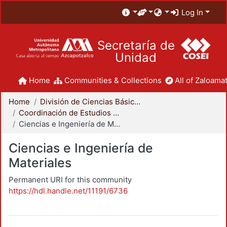
Log In
Secretaría de
Unidad
Home
Communities & Collections
All of Zaloamat
Home
División de Ciencias Básicas e Ingeniería
Coordinación de Estudios de Posgrado - CBI
Ciencias e Ingeniería de Materiales
Ciencias e Ingeniería de
Materiales
Permanent URI for this community
https://hdl.handle.net/11191/6736