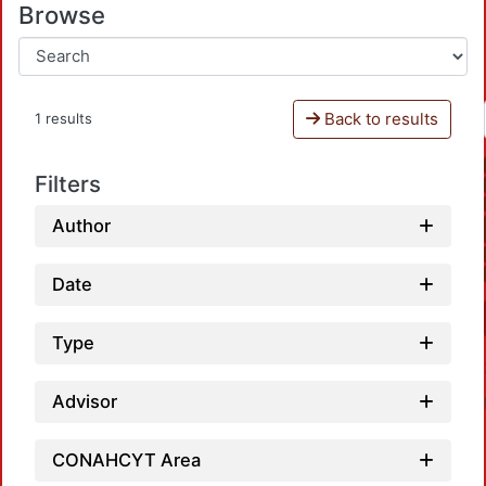
Browse
Back to results
1 results
Filters
Author
Date
Type
Advisor
CONAHCYT Area