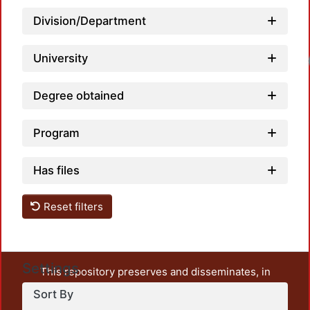
Division/Department
University
Loadi
Degree obtained
Program
Has files
Reset filters
Settings
This repository preserves and disseminates, in
unrestricted open access, the teaching and research
Sort By
output of UAM Azcapotzalco. It also includes some