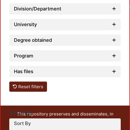
Loa
Division/Department
University
Degree obtained
Program
Has files
Reset filters
Settings
This repository preserves and disseminates, in
unrestricted open access, the teaching and research
Sort By
output of UAM Azcapotzalco. It also includes some