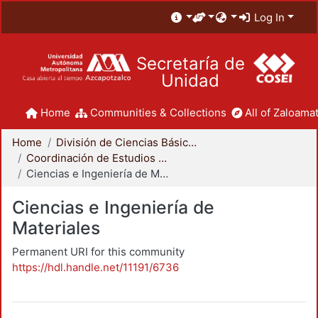
Log In
Secretaría de
Unidad
Home
Communities & Collections
All of Zaloamat
Home
División de Ciencias Básicas e Ingeniería
Coordinación de Estudios de Posgrado - CBI
Ciencias e Ingeniería de Materiales
Ciencias e Ingeniería de
Materiales
Permanent URI for this community
https://hdl.handle.net/11191/6736