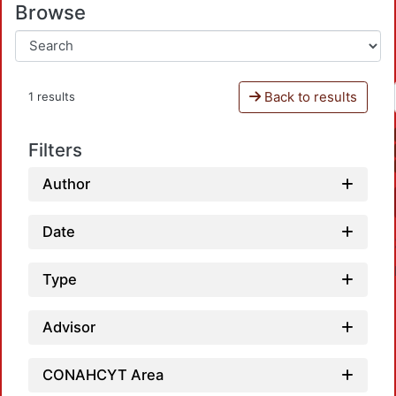
Browse
Back to results
1 results
Filters
Author
Date
Type
Advisor
CONAHCYT Area