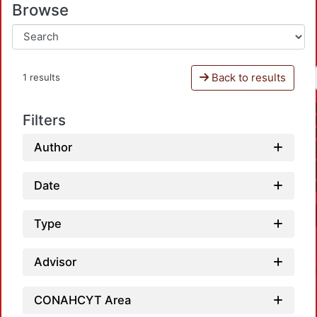
Browse
Back to results
1 results
Filters
Author
Date
Type
Advisor
CONAHCYT Area