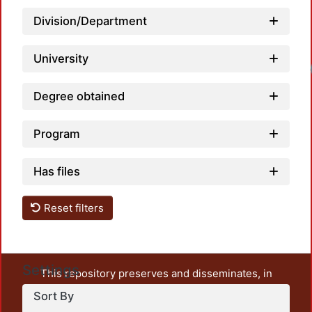
Division/Department
University
Degree obtained
Program
Has files
Reset filters
Settings
This repository preserves and disseminates, in
unrestricted open access, the teaching and research
Sort By
output of UAM Azcapotzalco. It also includes some