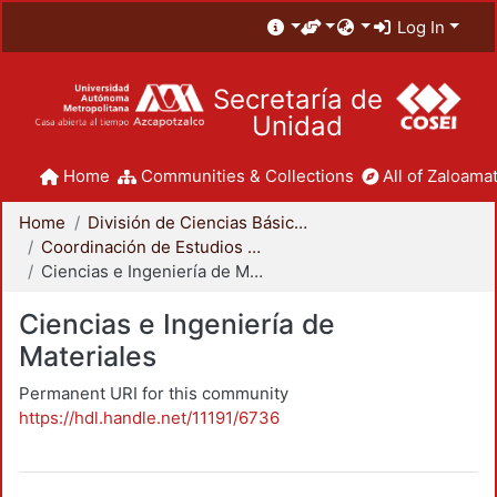
Log In
Secretaría de
Unidad
Home
Communities & Collections
All of Zaloamat
Home
División de Ciencias Básicas e Ingeniería
Coordinación de Estudios de Posgrado - CBI
Ciencias e Ingeniería de Materiales
Ciencias e Ingeniería de
Materiales
Permanent URI for this community
https://hdl.handle.net/11191/6736