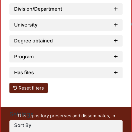
Division/Department
University
Degree obtained
Program
Has files
Reset filters
Settings
This repository preserves and disseminates, in
unrestricted open access, the teaching and research
Sort By
output of UAM Azcapotzalco. It also includes some