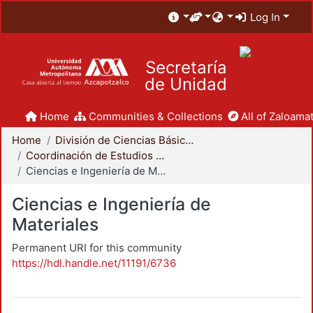
Log In
Secretaría
de Unidad
Home
Communities & Collections
All of Zaloamat
Home
División de Ciencias Básicas e Ingeniería
Coordinación de Estudios de Posgrado - CBI
Ciencias e Ingeniería de Materiales
Ciencias e Ingeniería de
Materiales
Permanent URI for this community
https://hdl.handle.net/11191/6736