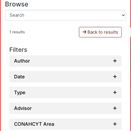
Browse
Back to results
1 results
Filters
Author
Date
Type
Advisor
CONAHCYT Area