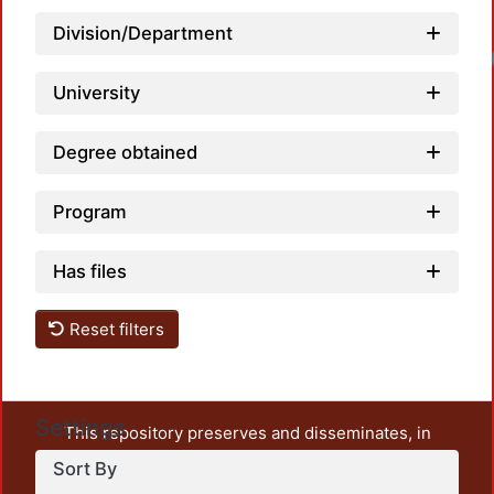
Division/Department
University
Degree obtained
Program
Has files
Reset filters
Settings
This repository preserves and disseminates, in
unrestricted open access, the teaching and research
Sort By
output of UAM Azcapotzalco. It also includes some