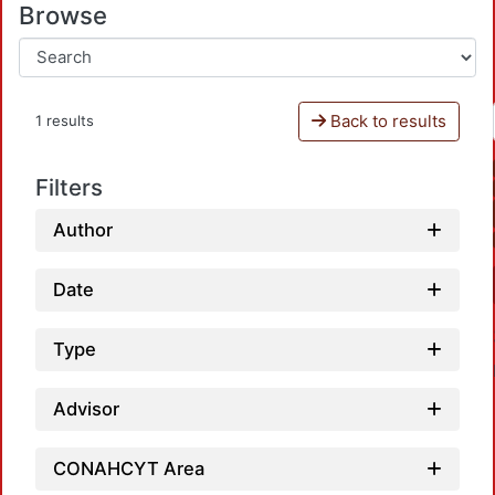
Browse
Back to results
1 results
Filters
Author
Date
Type
Advisor
CONAHCYT Area