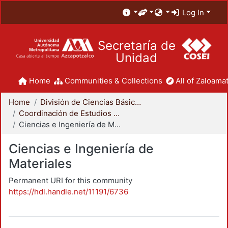
Log In
Secretaría de
Unidad
Home
Communities & Collections
All of Zaloamat
Home
División de Ciencias Básicas e Ingeniería
Coordinación de Estudios de Posgrado - CBI
Ciencias e Ingeniería de Materiales
Ciencias e Ingeniería de
Materiales
Permanent URI for this community
https://hdl.handle.net/11191/6736