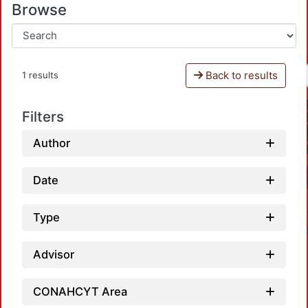
Browse
Back to results
1 results
Filters
Author
Date
Type
Advisor
CONAHCYT Area