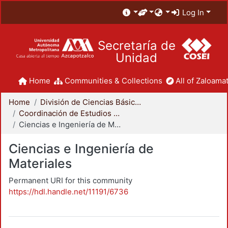
Log In
Secretaría de
Unidad
Home
Communities & Collections
All of Zaloamat
Home
División de Ciencias Básicas e Ingeniería
Coordinación de Estudios de Posgrado - CBI
Ciencias e Ingeniería de Materiales
Ciencias e Ingeniería de
Materiales
Permanent URI for this community
https://hdl.handle.net/11191/6736