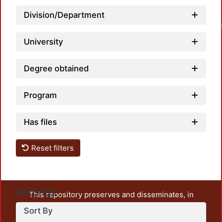
Division/Department
University
Degree obtained
Program
Has files
Reset filters
Settings
This repository preserves and disseminates, in
unrestricted open access, the teaching and research
Sort By
output of UAM Azcapotzalco. It also includes some