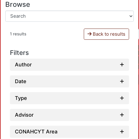
Browse
Back to results
1 results
Filters
Author
Date
Type
Advisor
CONAHCYT Area