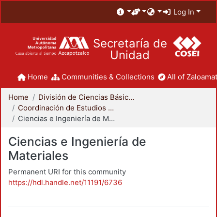
Log In
Secretaría de
Unidad
Home
Communities & Collections
All of Zaloamat
Home
División de Ciencias Básicas e Ingeniería
Coordinación de Estudios de Posgrado - CBI
Ciencias e Ingeniería de Materiales
Ciencias e Ingeniería de
Materiales
Permanent URI for this community
https://hdl.handle.net/11191/6736