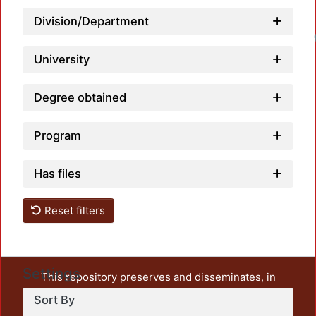
Division/Department
University
Degree obtained
Program
Has files
Reset filters
Settings
This repository preserves and disseminates, in
unrestricted open access, the teaching and research
Sort By
output of UAM Azcapotzalco. It also includes some