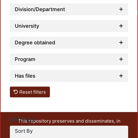
Division/Department
University
Degree obtained
Program
Has files
Reset filters
Settings
This repository preserves and disseminates, in
unrestricted open access, the teaching and research
Sort By
output of UAM Azcapotzalco. It also includes some