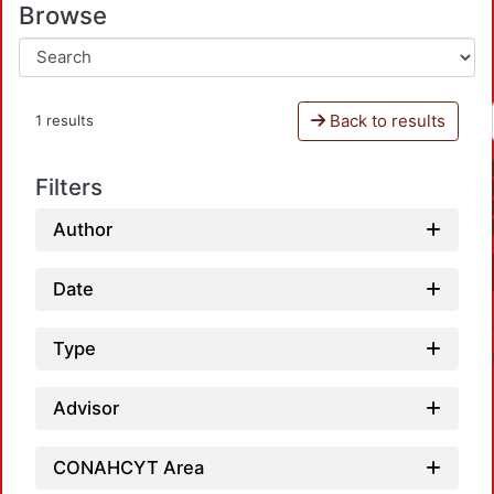
Browse
Back to results
1 results
Filters
Author
Date
Type
Advisor
CONAHCYT Area