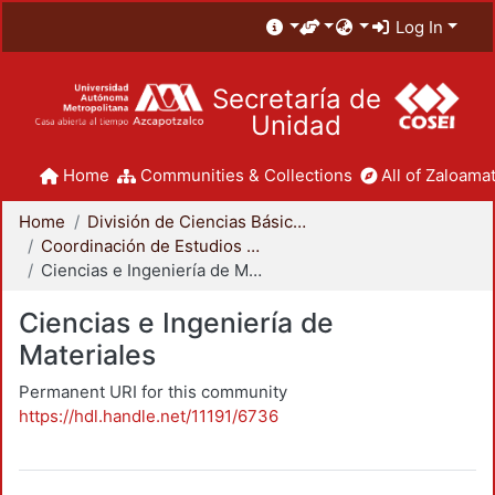
Log In
Secretaría de
Unidad
Home
Communities & Collections
All of Zaloamat
Home
División de Ciencias Básicas e Ingeniería
Coordinación de Estudios de Posgrado - CBI
Ciencias e Ingeniería de Materiales
Ciencias e Ingeniería de
Materiales
Permanent URI for this community
https://hdl.handle.net/11191/6736