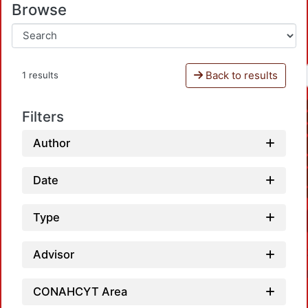
Browse
Back to results
1 results
Filters
Author
Date
Type
Advisor
CONAHCYT Area