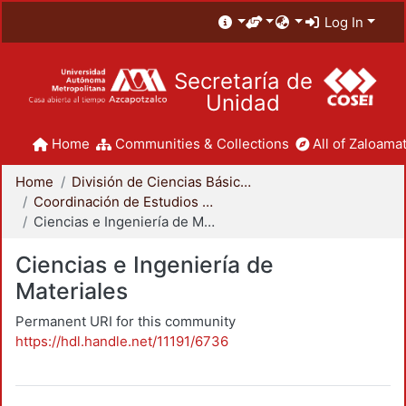
Log In
Secretaría de
Unidad
Home
Communities & Collections
All of Zaloamat
Home
División de Ciencias Básicas e Ingeniería
Coordinación de Estudios de Posgrado - CBI
Ciencias e Ingeniería de Materiales
Ciencias e Ingeniería de
Materiales
Permanent URI for this community
https://hdl.handle.net/11191/6736