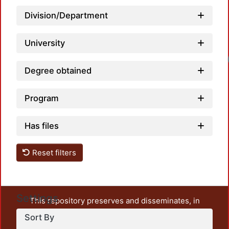
Division/Department
University
Degree obtained
Program
Has files
Reset filters
Settings
This repository preserves and disseminates, in
unrestricted open access, the teaching and research
Sort By
output of UAM Azcapotzalco. It also includes some