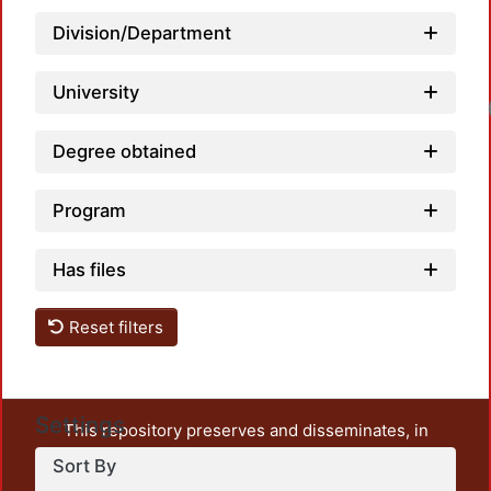
Division/Department
University
Degree obtained
Program
Has files
Reset filters
Settings
This repository preserves and disseminates, in
unrestricted open access, the teaching and research
Sort By
output of UAM Azcapotzalco. It also includes some