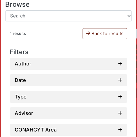
Browse
Back to results
1 results
Filters
Author
Date
Type
Advisor
CONAHCYT Area