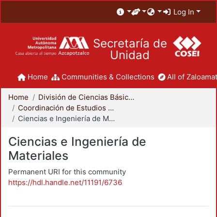
Log In
Secretaría de
Unidad
Home
Communities & Collections
All of Zaloamat
Home
División de Ciencias Básicas e Ingeniería
Coordinación de Estudios de Posgrado - CBI
Ciencias e Ingeniería de Materiales
Ciencias e Ingeniería de
Materiales
Permanent URI for this community
https://hdl.handle.net/11191/6736