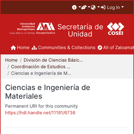
Log In
Secretaría de
Unidad
Home
Communities & Collections
All of Zaloamat
Home
División de Ciencias Básicas e Ingeniería
Coordinación de Estudios de Posgrado - CBI
Ciencias e Ingeniería de Materiales
Ciencias e Ingeniería de
Materiales
Permanent URI for this community
https://hdl.handle.net/11191/6736