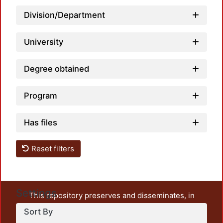
Division/Department
Loadi
University
Degree obtained
Program
Has files
Reset filters
Settings
This repository preserves and disseminates, in
unrestricted open access, the teaching and research
Sort By
output of UAM Azcapotzalco. It also includes some