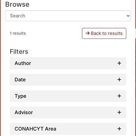
Browse
Back to results
1 results
Filters
Author
Date
Type
Advisor
CONAHCYT Area