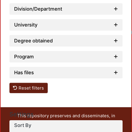
Division/Department
University
Loa
Degree obtained
Program
Has files
Reset filters
Settings
This repository preserves and disseminates, in
unrestricted open access, the teaching and research
Sort By
output of UAM Azcapotzalco. It also includes some