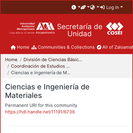
Log In
Secretaría de
Unidad
Home
Communities & Collections
All of Zaloamat
Home
División de Ciencias Básicas e Ingeniería
Coordinación de Estudios de Posgrado - CBI
Ciencias e Ingeniería de Materiales
Ciencias e Ingeniería de
Materiales
Permanent URI for this community
https://hdl.handle.net/11191/6736