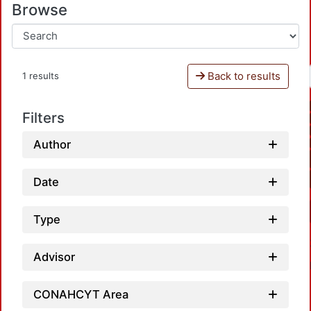
Browse
Back to results
1 results
Filters
Author
Date
Type
Advisor
CONAHCYT Area