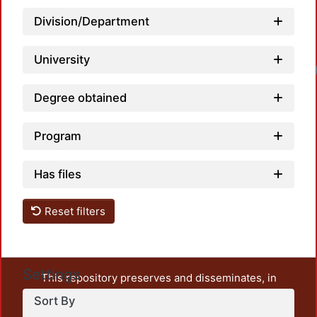
Division/Department
University
Degree obtained
Program
Has files
Reset filters
Settings
This repository preserves and disseminates, in
unrestricted open access, the teaching and research
Sort By
output of UAM Azcapotzalco. It also includes some