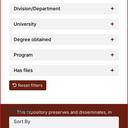
Division/Department
University
Degree obtained
Program
Has files
Reset filters
Settings
This repository preserves and disseminates, in
unrestricted open access, the teaching and research
Sort By
output of UAM Azcapotzalco. It also includes some