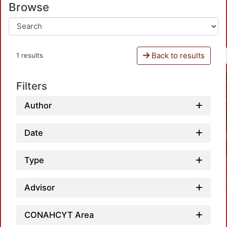
Browse
Back to results
1 results
Filters
Author
Date
Type
Advisor
CONAHCYT Area