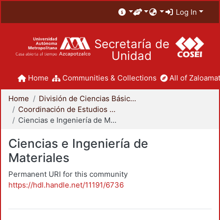
Log In
Secretaría de
Unidad
Home
Communities & Collections
All of Zaloamat
Home
División de Ciencias Básicas e Ingeniería
Coordinación de Estudios de Posgrado - CBI
Ciencias e Ingeniería de Materiales
Ciencias e Ingeniería de
Materiales
Permanent URI for this community
https://hdl.handle.net/11191/6736