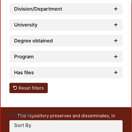
Loadi
Division/Department
University
Degree obtained
Program
Has files
Reset filters
Settings
This repository preserves and disseminates, in
unrestricted open access, the teaching and research
Sort By
output of UAM Azcapotzalco. It also includes some