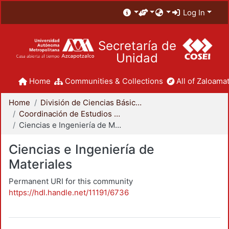
Log In
Secretaría de
Unidad
Home
Communities & Collections
All of Zaloamat
Home
División de Ciencias Básicas e Ingeniería
Coordinación de Estudios de Posgrado - CBI
Ciencias e Ingeniería de Materiales
Ciencias e Ingeniería de
Materiales
Permanent URI for this community
https://hdl.handle.net/11191/6736