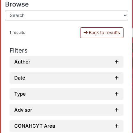
Browse
Back to results
1 results
Filters
Author
Date
Type
Advisor
CONAHCYT Area