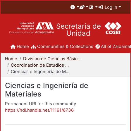
Log In
Secretaría de
Unidad
Home
Communities & Collections
All of Zaloamat
Home
División de Ciencias Básicas e Ingeniería
Coordinación de Estudios de Posgrado - CBI
Ciencias e Ingeniería de Materiales
Ciencias e Ingeniería de
Materiales
Permanent URI for this community
https://hdl.handle.net/11191/6736