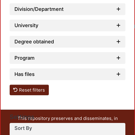
Division/Department
University
Load
Degree obtained
Program
Has files
Reset filters
Settings
This repository preserves and disseminates, in
unrestricted open access, the teaching and research
Sort By
output of UAM Azcapotzalco. It also includes some