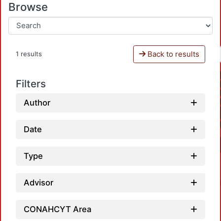
Browse
Back to results
1 results
Filters
Author
Date
Type
Advisor
CONAHCYT Area